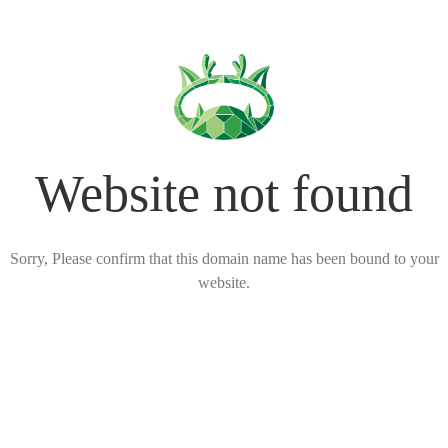
Website not found
Sorry, Please confirm that this domain name has been bound to your
website.